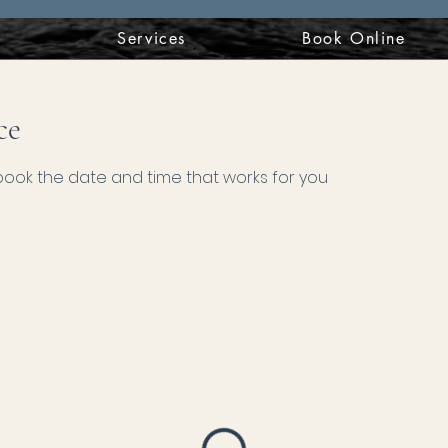
t
Services
Book Online
ce
 book the date and time that works for you