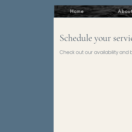
Home
Abou
Schedule your servi
Check out our availability and