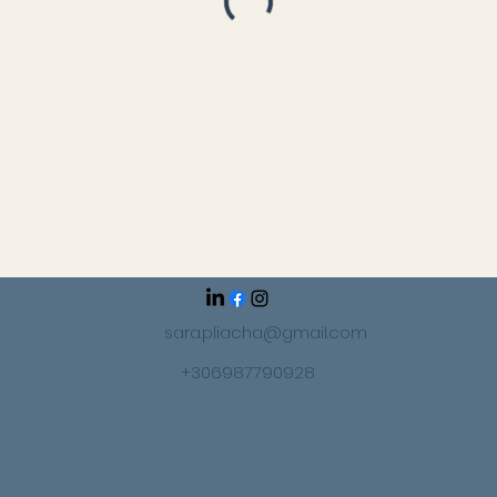
sara.pliacha@gmail.com
+306987790928