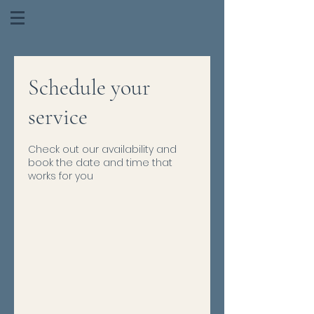
Schedule your
service
Check out our availability and
book the date and time that
works for you