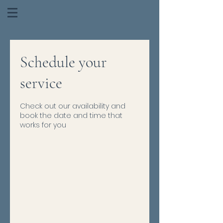
Schedule your
service
Check out our availability and
book the date and time that
works for you